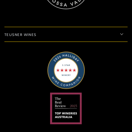
TEUSNER WINES