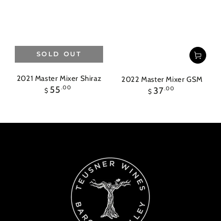
SOLD OUT
2021 Master Mixer Shiraz
2022 Master Mixer GSM
Regular
55
.00
Regular
37
.00
$
$
price
price