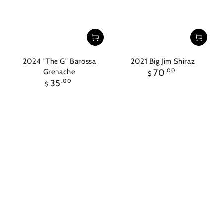
2024 "The G" Barossa
2021 Big Jim Shiraz
Regular
Grenache
70
.00
$
price
Regular
35
.00
$
price