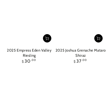
2025 Empress Eden Valley
2025 Joshua Grenache Mataro
Riesling
Shiraz
Regular
Regular
30
.00
37
.00
$
$
price
price