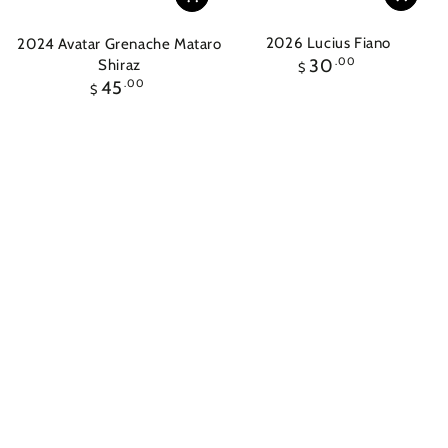
2026 Lucius Fiano
2024 Avatar Grenache Mataro
Regular
30
.00
Shiraz
$
price
Regular
45
.00
$
price