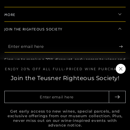
MORE
JOIN THE RIGHTEOUS SOCIETY
Enter
email
Sign up to receive a 20% discount, early access to wines and
here
exclusive privileges.
ENJOY 20% OFF ALL FULL-PRICED WINE PURCHASES
Join the Teusner Righteous Society!
FOLLOW
Facebook
Instagram
Enter
email
here
Get early access to new wines, special parcels, and
South Australia | Liquor Licence No: 57604481 Teusner
exclusive offerings from our museum collection. Plus,
supports the responsible service of alcohol. It is
never miss out on our wine-inspired events with
against the law to sell, supply alcohol, or obtain
advance notice.
alcohol on behalf of, a person under the age of 18 years. You