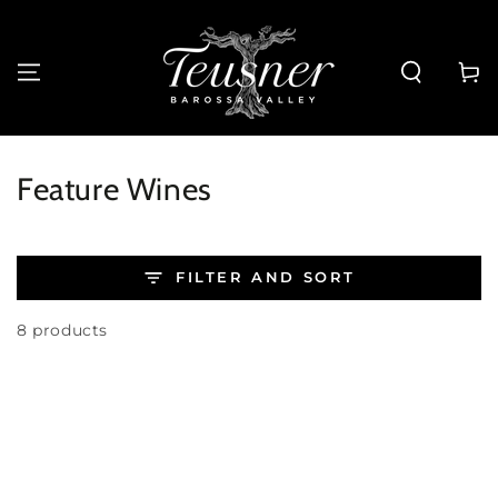
SKIP TO
CONTENT
Cart
Collection:
Feature Wines
FILTER AND SORT
8 products