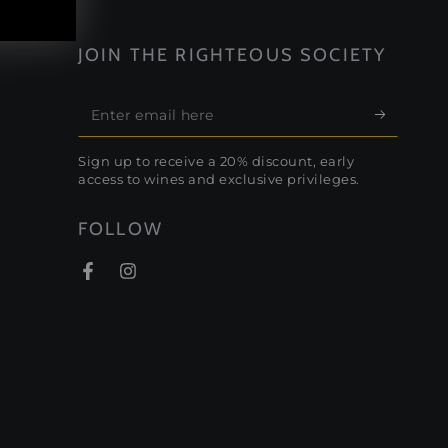
JOIN THE RIGHTEOUS SOCIETY
Enter
email
Sign up to receive a 20% discount, early
here
access to wines and exclusive privileges.
FOLLOW
Facebook
Instagram