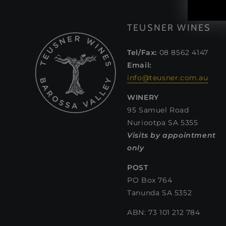
TEUSNER WINES
Tel/Fax:
08 8562 4147
Email:
info@teusner.com.au
WINERY
95 Samuel Road
Nuriootpa SA 5355
Visits by appointment
only
POST
PO Box 764
Tanunda SA 5352
ABN: 73 101 212 784