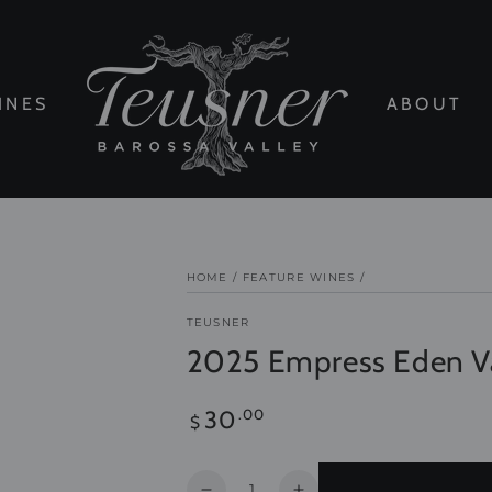
INES
ABOUT
HOME
/
FEATURE WINES
/
TEUSNER
2025 Empress Eden Va
Regular
.00
30
$
price
Quantity