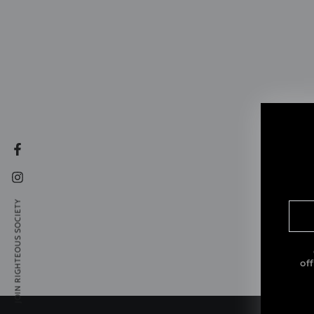
Facebook
Instagram
JOIN RIGHTEOUS SOCIETY
Ent
ema
her
of