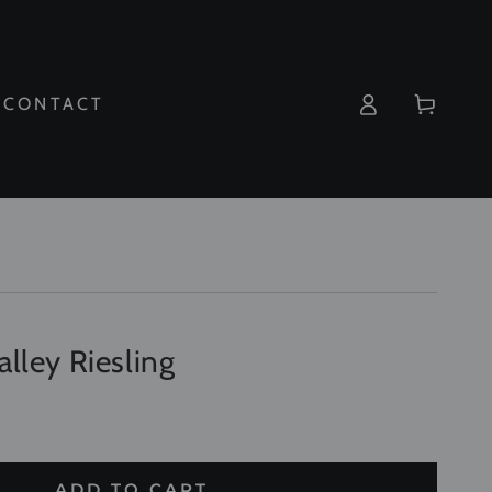
Log
Cart
CONTACT
in
lley Riesling
ADD TO CART