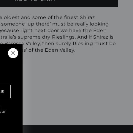
e oldest and some of the finest Shiraz
, someone ‘up there’ must be really looking
because right next door we have the Eden
tralia’s supreme dry Rieslings. And if Shiraz is
the Barossa Valley, then surely Riesling must be
e ‘empress’ of the Eden Valley.
BE
e
our