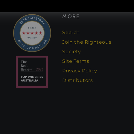
Facebook
Instagram
MORE
Search
Join the Righteous
Society
Site Terms
Privacy Policy
Distributors