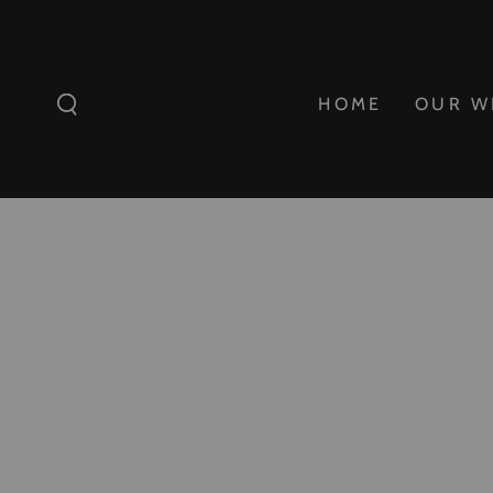
SKIP TO
CONTENT
HOME
OUR W
SKIP TO
PRODUCT
INFORMATION