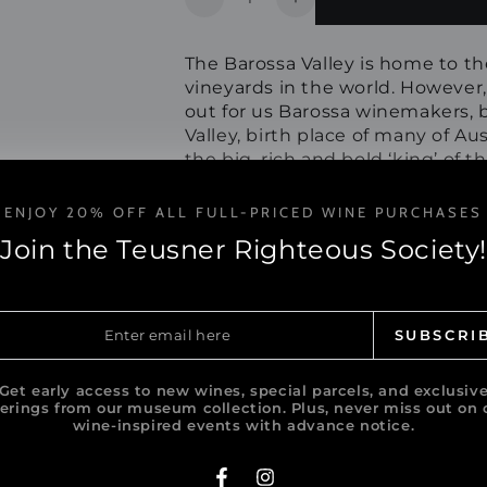
Decrease
Increase
quantity
quantity
for
for
The Barossa Valley is home to th
2025
2025
vineyards in the world. However
Empress
Empress
out for us Barossa winemakers, 
Eden
Eden
Valley, birth place of many of Aus
Valley
Valley
the big, rich and bold ‘king’ of 
Riesling
Riesling
the strong, sensual and desirabl
ENJOY 20% OFF ALL FULL-PRICED WINE PURCHASES
Download Tasting Note
Join the Teusner Righteous Society!
Share
er
SUBSCRI
il
e
Get early access to new wines, special parcels, and exclusiv
ferings from our museum collection. Plus, never miss out on 
wine-inspired events with advance notice.